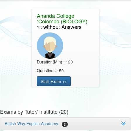
Ananda College
:Colombo (BIOLOGY)
>>without Answers
Duration(Min) : 120
Questions : 50
Start Exam >>
Exams by Tutor/ Institute (20)
British Way English Academy
3