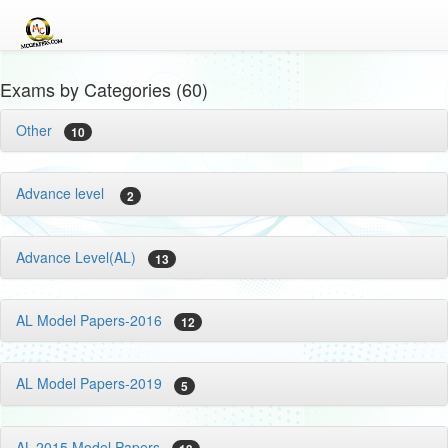
Exams by Categories (60)
Other
10
Advance level
2
Advance Level(AL)
13
AL Model Papers-2016
12
AL Model Papers-2019
5
AL-2015 Model Papers