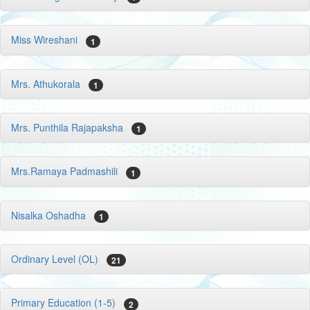
Miss Wireshani
1
Mrs. Athukorala
1
Mrs. Punthila Rajapaksha
1
Mrs.Ramaya Padmashili
1
Nisalka Oshadha
1
Ordinary Level (OL)
21
Primary Education (1-5)
2