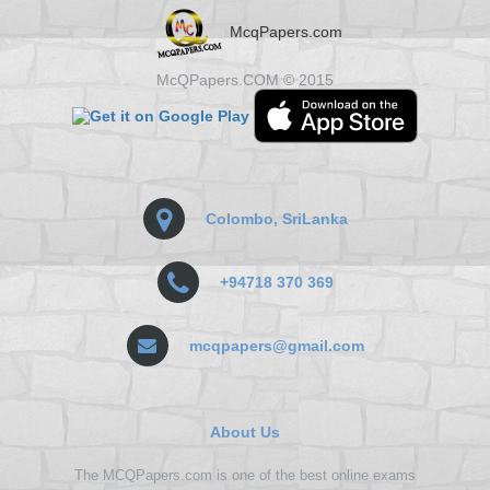
McqPapers.com
McQPapers.COM © 2015
Colombo, SriLanka
+94718 370 369
mcqpapers@gmail.com
About Us
The MCQPapers.com is one of the best online exams