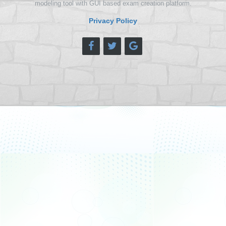
modeling tool with GUI based exam creation platform.
Privacy Policy