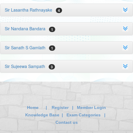
Sir Lasantha Rathnayake
4
Sir Nandana Bandara
1
Sir Sanath S Gamlath
1
Sir Sujeewa Sampath
3
Home
|
Register
|
Member Login
Knowledge Base
|
Exam Categories
|
Contact us