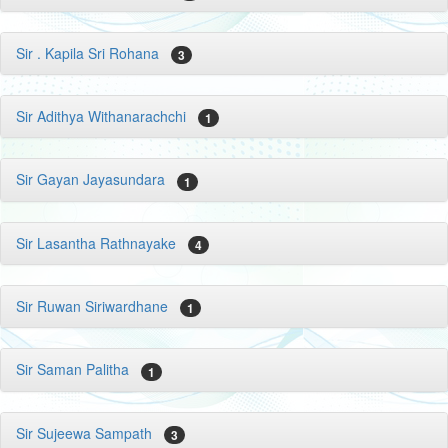
Sir . Kapila Sri Rohana
3
Sir Adithya Withanarachchi
1
Sir Gayan Jayasundara
1
Sir Lasantha Rathnayake
4
Sir Ruwan Siriwardhane
1
Sir Saman Palitha
1
Sir Sujeewa Sampath
3