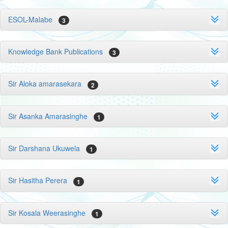
ESOL-Malabe
3
Knowledge Bank Publications
3
Sir Aloka amarasekara
2
Sir Asanka Amarasinghe
1
Sir Darshana Ukuwela
1
Sir Hasitha Perera
1
Sir Kosala Weerasinghe
1