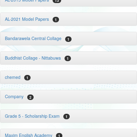
13
AL-2021 Model Papers
1
Bandarawela Central Collage
1
Buddhist Collage - Nittabuwa
1
chemed
1
Company
2
Grade 5 - Scholarship Exam
1
Maxim English Academy
1