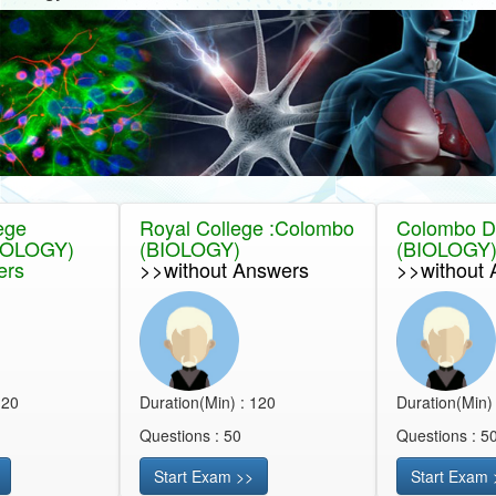
ege
Royal College :Colombo
Colombo Dis
IOLOGY)
(BIOLOGY)
(BIOLOGY
ers
>>without Answers
>>without 
120
Duration(Min) : 120
Duration(Min)
Questions : 50
Questions : 5
Start Exam >>
Start Exam 