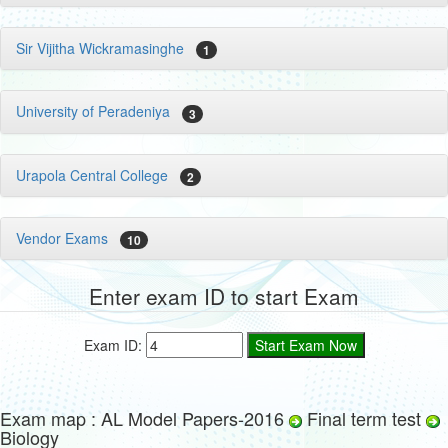
Sir Vijitha Wickramasinghe
1
University of Peradeniya
3
Urapola Central College
2
Vendor Exams
10
Enter exam ID to start Exam
Exam ID:
Exam map : AL Model Papers-2016
Final term test
Biology