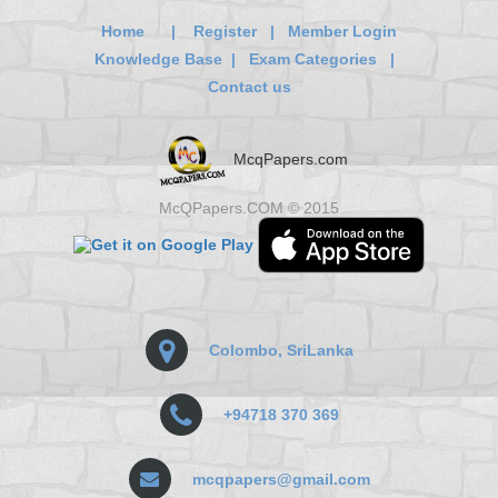
Home
|
Register
|
Member Login
Knowledge Base
|
Exam Categories
|
Contact us
McqPapers.com
McQPapers.COM © 2015
Colombo, SriLanka
+94718 370 369
mcqpapers@gmail.com