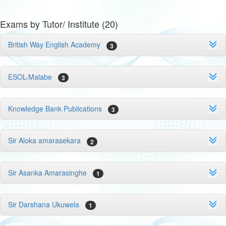
Exams by Tutor/ Institute (20)
British Way English Academy
3
ESOL-Malabe
3
Knowledge Bank Publications
3
Sir Aloka amarasekara
2
Sir Asanka Amarasinghe
1
Sir Darshana Ukuwela
1