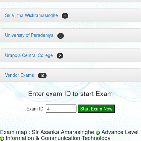
Sir Vijitha Wickramasinghe
1
University of Peradeniya
3
Urapola Central College
2
Vendor Exams
10
Enter exam ID to start Exam
Exam ID:
Exam map : Sir Asanka Amarasinghe
Advance Level
Information & Communication Technology