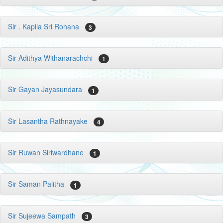
Sir . Kapila Sri Rohana
3
Sir Adithya Withanarachchi
1
Sir Gayan Jayasundara
1
Sir Lasantha Rathnayake
4
Sir Ruwan Siriwardhane
1
Sir Saman Palitha
1
Sir Sujeewa Sampath
3