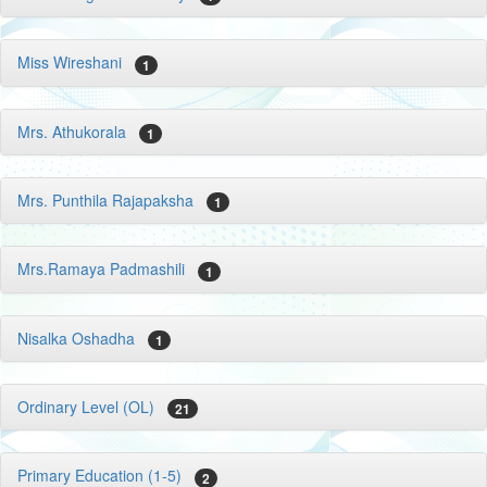
Miss Wireshani
1
Mrs. Athukorala
1
Mrs. Punthila Rajapaksha
1
Mrs.Ramaya Padmashili
1
Nisalka Oshadha
1
Ordinary Level (OL)
21
Primary Education (1-5)
2