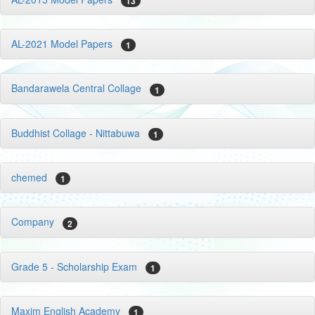
13
AL-2021 Model Papers
1
Bandarawela Central Collage
1
Buddhist Collage - Nittabuwa
1
chemed
1
Company
2
Grade 5 - Scholarship Exam
1
Maxim English Academy
1