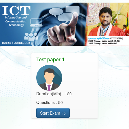
Test paper 1
Duration(Min) : 120
Questions : 50
Start Exam >>