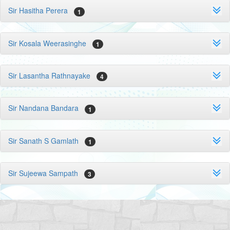
Sir Hasitha Perera
1
Sir Kosala Weerasinghe
1
Sir Lasantha Rathnayake
4
Sir Nandana Bandara
1
Sir Sanath S Gamlath
1
Sir Sujeewa Sampath
3