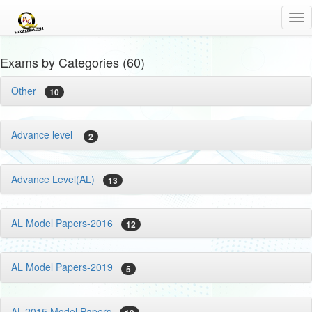
Tog
nav
Exams by Categories (60)
Other
10
Advance level
2
Advance Level(AL)
13
AL Model Papers-2016
12
AL Model Papers-2019
5
AL-2015 Model Papers