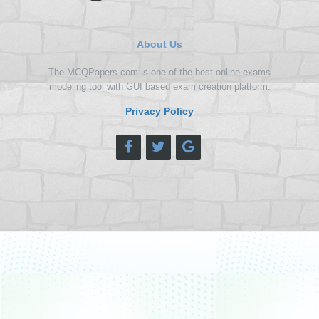
About Us
The MCQPapers.com is one of the best online exams
modeling tool with GUI based exam creation platform.
Privacy Policy