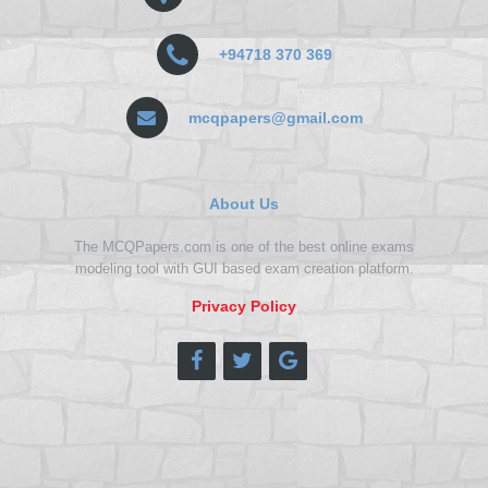
+94718 370 369
mcqpapers@gmail.com
About Us
The MCQPapers.com is one of the best online exams
modeling tool with GUI based exam creation platform.
Privacy Policy