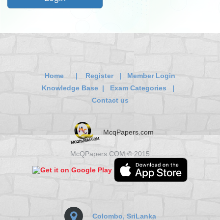
Home
|
Register
|
Member Login
Knowledge Base
|
Exam Categories
|
Contact us
McqPapers.com
McQPapers.COM © 2015
Colombo, SriLanka