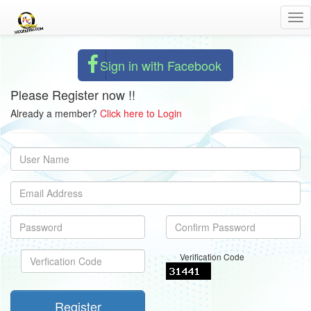
Tog
nav
Sign in with Facebook
Please Register now !!
Already a member?
Click here to Login
Verification Code