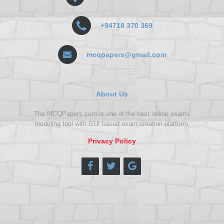
+94718 370 369
mcqpapers@gmail.com
About Us
The MCQPapers.com is one of the best online exams
modeling tool with GUI based exam creation platform.
Privacy Policy