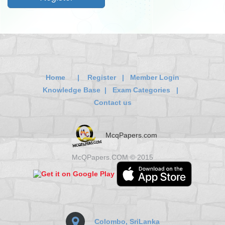
Home
|
Register
|
Member Login
Knowledge Base
|
Exam Categories
|
Contact us
McqPapers.com
McQPapers.COM © 2015
Colombo, SriLanka