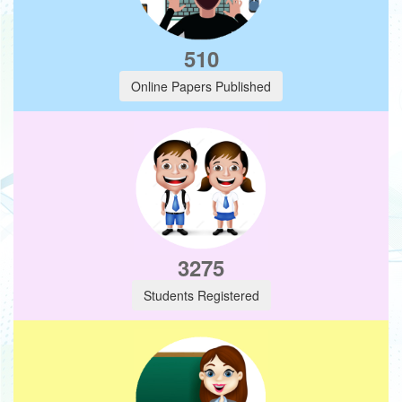
510
Online Papers Published
3275
Students Registered