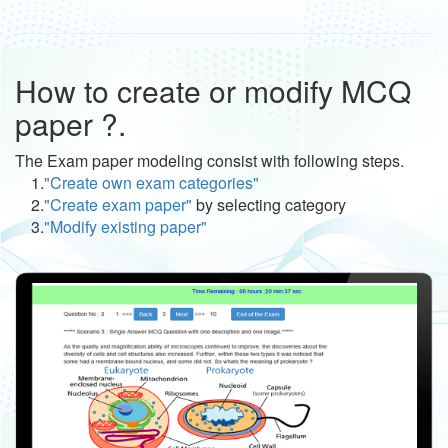
How to create or modify MCQ
paper ?.
The Exam paper modeling consist with following steps.
1.
"Create own exam categories"
2.
"Create exam paper"
by selecting category
3.
"Modify existing paper"