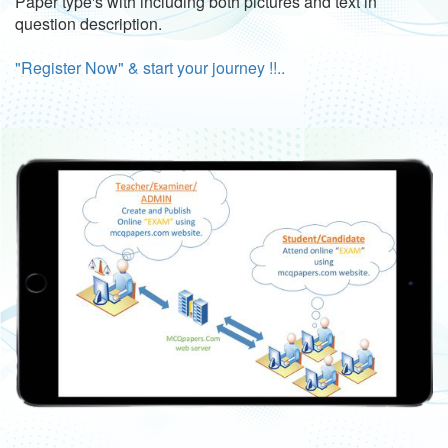
Paper type's with including both pictures and text in
question description.
"Register Now" & start your journey !!..