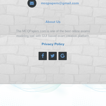
mcqpapers@gmail.com
About Us
The MCQPapers.com is one of the best online exams
modeling tool with GUI based exam creation platform.
Privacy Policy