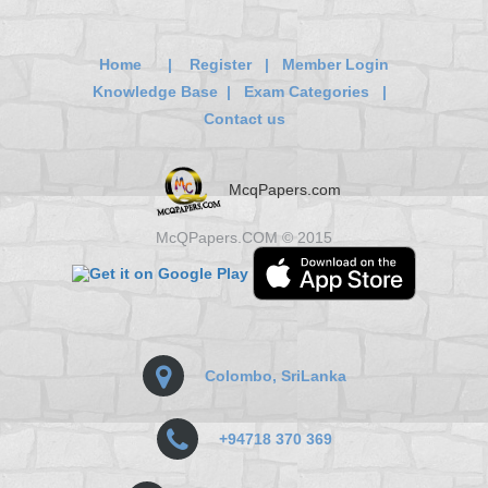
Home
|
Register
|
Member Login
Knowledge Base
|
Exam Categories
|
Contact us
McqPapers.com
McQPapers.COM © 2015
Colombo, SriLanka
+94718 370 369