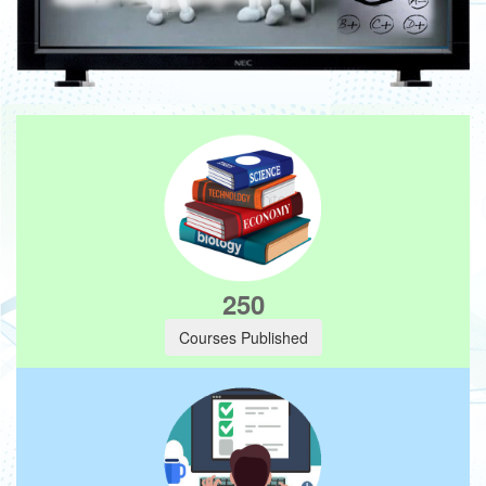
250
Courses Published