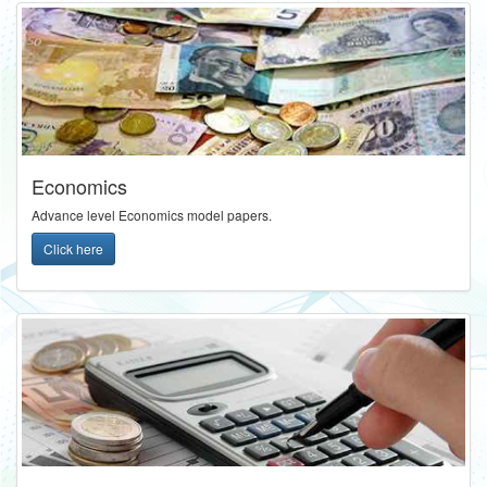
Economics
Advance level Economics model papers.
Click here