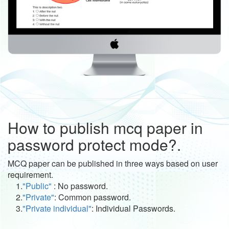
How to publish mcq paper in
password protect mode?.
MCQ paper can be published in three ways based on user
requirement.
1.
"Public"
: No password.
2.
"Private"
: Common password.
3.
"Private individual"
: Individual Passwords.