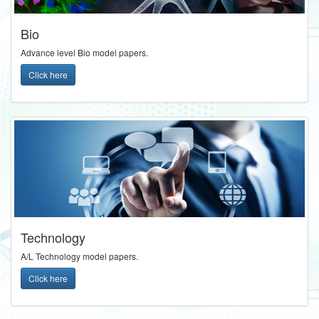
Bio
Advance level Bio model papers.
Click here
Technology
A/L Technology model papers.
Click here