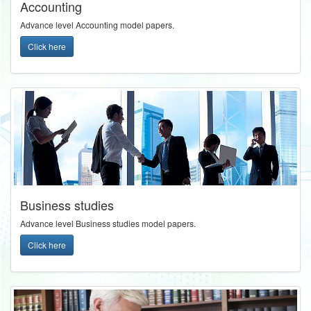
Accounting
Advance level Accounting model papers.
Click here
Business studies
Advance level Business studies model papers.
Click here