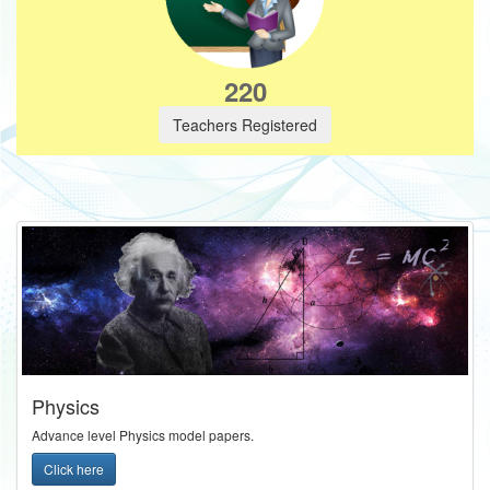
220
Teachers Registered
Physics
Advance level Physics model papers.
Click here