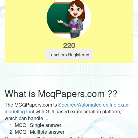
220
Teachers Registered
What is McqPapers.com ??
The MCQPapers.com is
Secured/Automated online exam
modeling tool
with GUI based exam creation platform,
which can handle ...
1. MCQ : Single answer
2. MCQ : Multiple answer