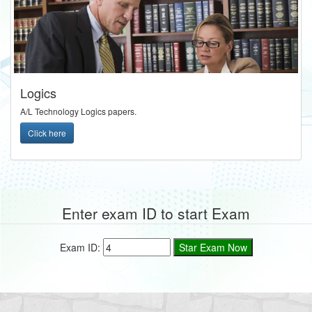
Logics
A/L Technology Logics papers.
Click here
Enter exam ID to start Exam
Exam ID: