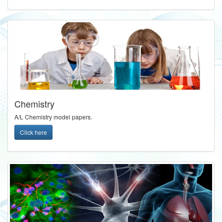
Chemistry
A/L Chemistry model papers.
Click here