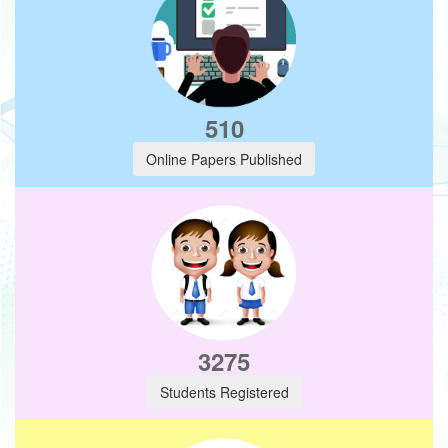
510
Online Papers Published
3275
Students Registered