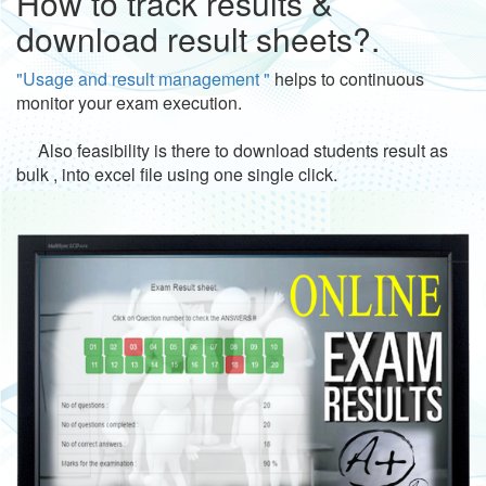
How to track results &
download result sheets?.
"Usage and result management "
helps to continuous
monitor your exam execution.
Also feasibility is there to download students result as
bulk , into excel file using one single click.