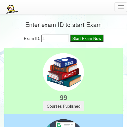
Tog
nav
Enter exam ID to start Exam
Exam ID:
6
Courses Published