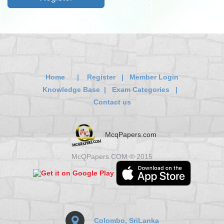
Home
|
Register
|
Member Login
Knowledge Base
|
Exam Categories
|
Contact us
McqPapers.com
McQPapers.COM © 2015
Colombo, SriLanka