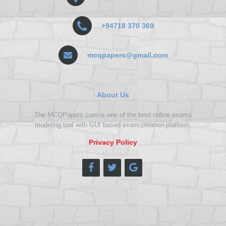
+94718 370 369
mcqpapers@gmail.com
About Us
The MCQPapers.com is one of the best online exams
modeling tool with GUI based exam creation platform.
Privacy Policy