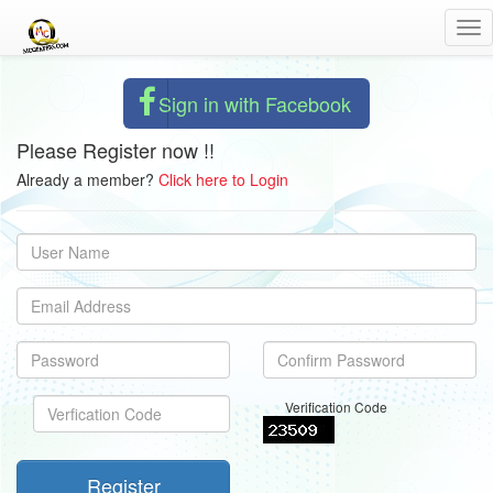
Tog
nav
Sign in with Facebook
Please Register now !!
Already a member?
Click here to Login
Verification Code