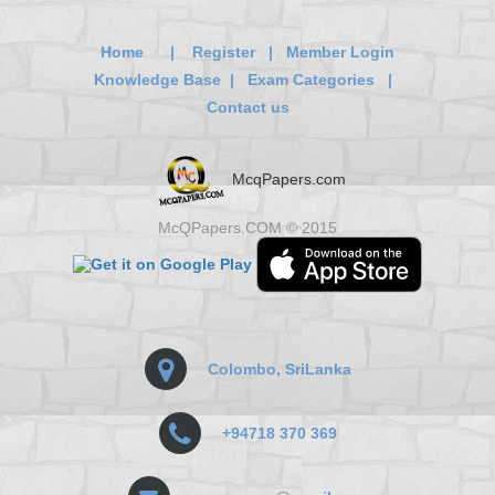
Home
|
Register
|
Member Login
Knowledge Base
|
Exam Categories
|
Contact us
McqPapers.com
McQPapers.COM © 2015
Colombo, SriLanka
+94718 370 369