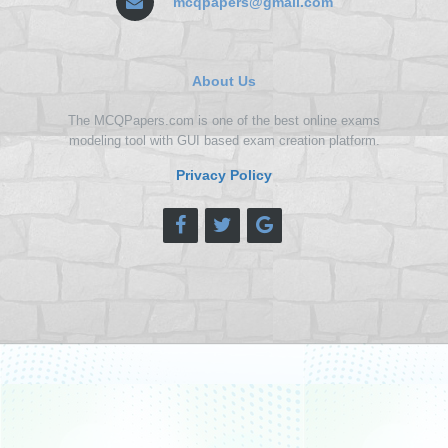
mcqpapers@gmail.com
About Us
The MCQPapers.com is one of the best online exams
modeling tool with GUI based exam creation platform.
Privacy Policy