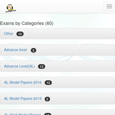
Tog
nav
Exams by Categories (60)
Other
10
Advance level
2
Advance Level(AL)
13
AL Model Papers-2016
12
AL Model Papers-2019
5
AL-2015 Model Papers