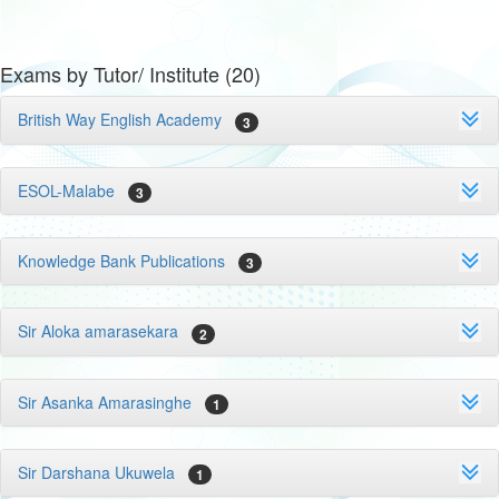
Exams by Tutor/ Institute (20)
British Way English Academy
3
ESOL-Malabe
3
Knowledge Bank Publications
3
Sir Aloka amarasekara
2
Sir Asanka Amarasinghe
1
Sir Darshana Ukuwela
1