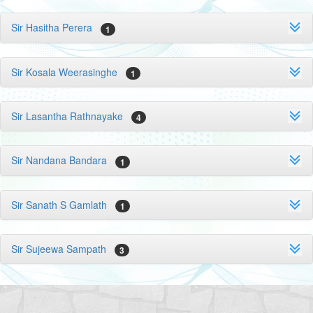
Sir Hasitha Perera
1
Sir Kosala Weerasinghe
1
Sir Lasantha Rathnayake
4
Sir Nandana Bandara
1
Sir Sanath S Gamlath
1
Sir Sujeewa Sampath
3