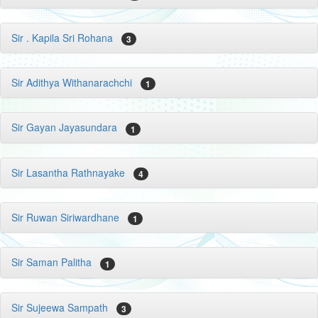
Sir . Kapila Sri Rohana
3
Sir Adithya Withanarachchi
1
Sir Gayan Jayasundara
1
Sir Lasantha Rathnayake
4
Sir Ruwan Siriwardhane
1
Sir Saman Palitha
1
Sir Sujeewa Sampath
3