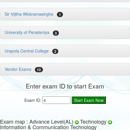
Sir Vijitha Wickramasinghe
1
University of Peradeniya
3
Urapola Central College
2
Vendor Exams
10
Enter exam ID to start Exam
Exam ID:
Exam map : Advance Level(AL)
Technology
Information & Communication Technology