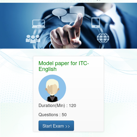
Model paper for ITC-
English
Duration(Min) : 120
Questions : 50
Start Exam >>