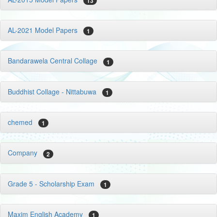
13
AL-2021 Model Papers
1
Bandarawela Central Collage
1
Buddhist Collage - Nittabuwa
1
chemed
1
Company
2
Grade 5 - Scholarship Exam
1
Maxim English Academy
1