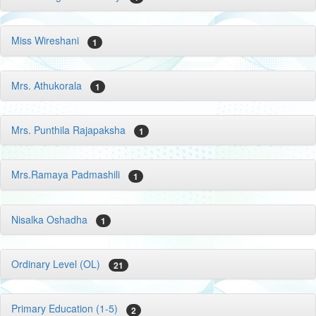
Miss Wireshani
1
Mrs. Athukorala
1
Mrs. Punthila Rajapaksha
1
Mrs.Ramaya Padmashili
1
Nisalka Oshadha
1
Ordinary Level (OL)
21
Primary Education (1-5)
2