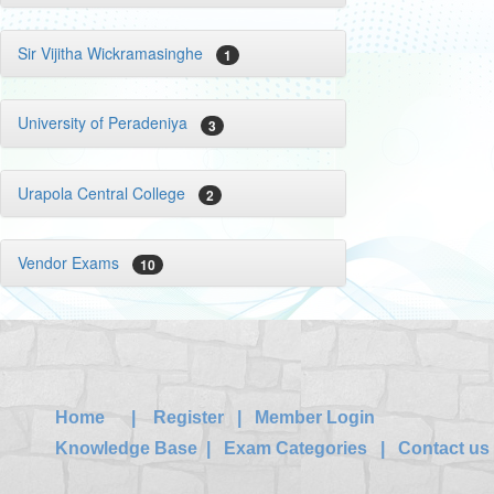
Sir Vijitha Wickramasinghe
1
University of Peradeniya
3
Urapola Central College
2
Vendor Exams
10
Home
|
Register
|
Member Login
Knowledge Base
|
Exam Categories
|
Contact us