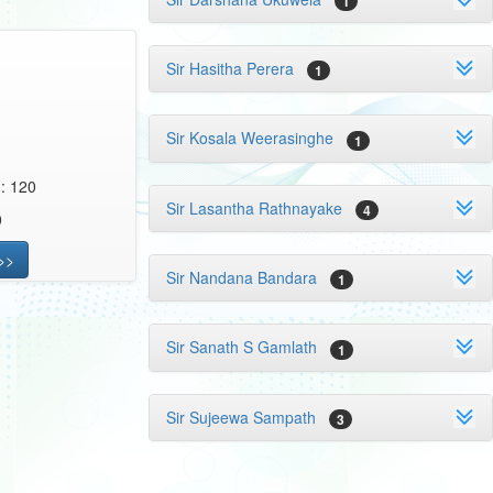
1
Sir Hasitha Perera
1
Sir Kosala Weerasinghe
1
 : 120
Sir Lasantha Rathnayake
4
0
>>
Sir Nandana Bandara
1
Sir Sanath S Gamlath
1
Sir Sujeewa Sampath
3