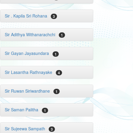
Sir . Kapila Sri Rohana
3
Sir Adithya Withanarachchi
1
Sir Gayan Jayasundara
1
Sir Lasantha Rathnayake
4
Sir Ruwan Siriwardhane
1
Sir Saman Palitha
1
Sir Sujeewa Sampath
3