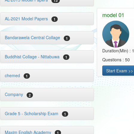
13
model 01
AL-2021 Model Papers
1
Bandarawela Central Collage
1
Duration(Min) : 
Buddhist Collage - Nittabuwa
1
Questions : 50
Start Exam >>
chemed
1
Company
2
Grade 5 - Scholarship Exam
1
Maxim English Academy
1