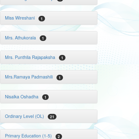
Miss Wireshani
1
Mrs. Athukorala
1
Mrs. Punthila Rajapaksha
1
Mrs.Ramaya Padmashili
1
Nisalka Oshadha
1
Ordinary Level (OL)
21
Primary Education (1-5)
2