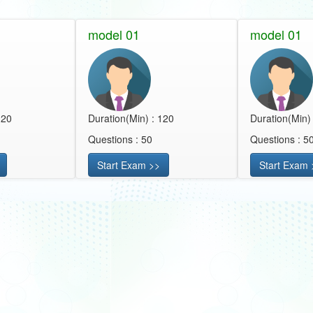
model 01
model 01
120
Duration(Min) : 120
Duration(Min)
Questions : 50
Questions : 5
Start Exam >>
Start Exam 