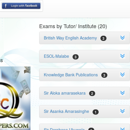
Exams by Tutor/ Institute (20)
British Way English Academy
3
ESOL-Malabe
3
cs
Knowledge Bank Publications
3
Sir Aloka amarasekara
2
Sir Asanka Amarasinghe
1
Sir Darshana Ukuwela