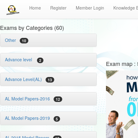
Home
Register
Member Login
Knowledge 
Exams by Categories (60)
Other
10
Advance level
2
Exam map : S
Advance Level(AL)
13
AL Model Papers-2016
12
AL Model Papers-2019
5
AL-2015 Model Papers