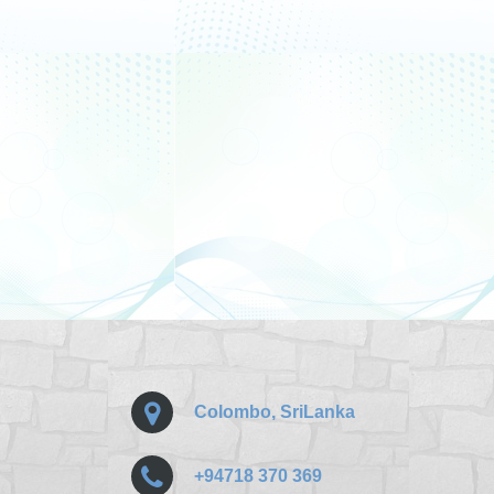
Colombo, SriLanka
+94718 370 369