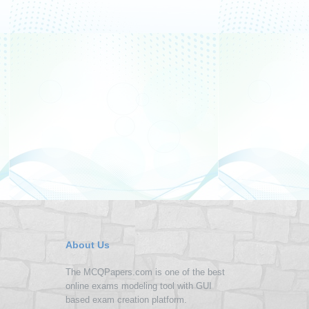
About Us
The MCQPapers.com is one of the best
online exams modeling tool with GUI
based exam creation platform.