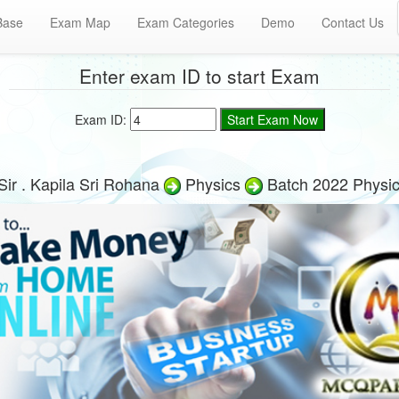
Base
Exam Map
Exam Categories
Demo
Contact Us
Enter exam ID to start Exam
Exam ID:
ir . Kapila Sri Rohana
Physics
Batch 2022 Physi