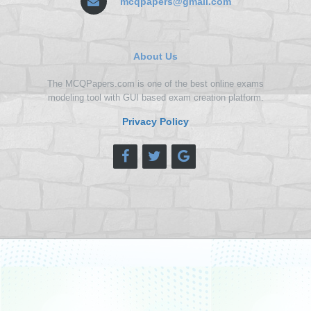
mcqpapers@gmail.com
About Us
The MCQPapers.com is one of the best online exams
modeling tool with GUI based exam creation platform.
Privacy Policy