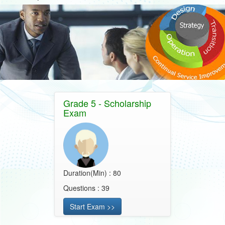
Grade 5 - Scholarship
Exam
Duration(Min) : 80
Questions : 39
Start Exam >>