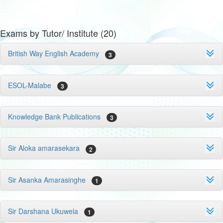
Exams by Tutor/ Institute (20)
British Way English Academy
3
ESOL-Malabe
3
Knowledge Bank Publications
3
Sir Aloka amarasekara
2
Sir Asanka Amarasinghe
1
Sir Darshana Ukuwela
1