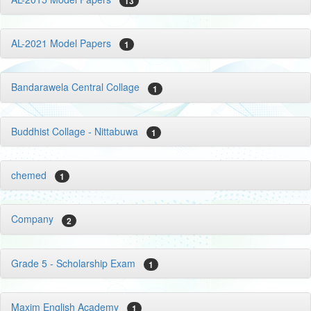
13
AL-2021 Model Papers
1
Bandarawela Central Collage
1
Buddhist Collage - Nittabuwa
1
chemed
1
Company
2
Grade 5 - Scholarship Exam
1
Maxim English Academy
1