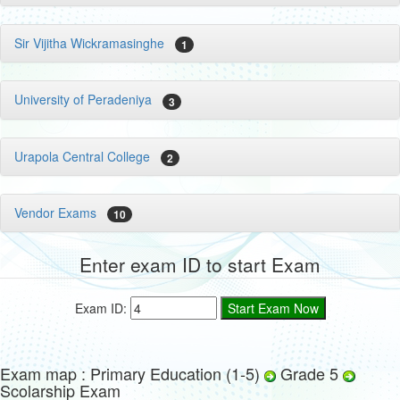
Sir Vijitha Wickramasinghe
1
University of Peradeniya
3
Urapola Central College
2
Vendor Exams
10
Enter exam ID to start Exam
Exam ID:
Exam map : Primary Education (1-5)
Grade 5
Scolarship Exam