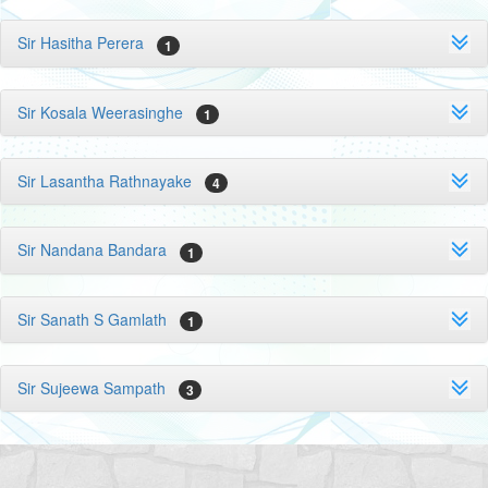
Sir Hasitha Perera
1
Sir Kosala Weerasinghe
1
Sir Lasantha Rathnayake
4
Sir Nandana Bandara
1
Sir Sanath S Gamlath
1
Sir Sujeewa Sampath
3