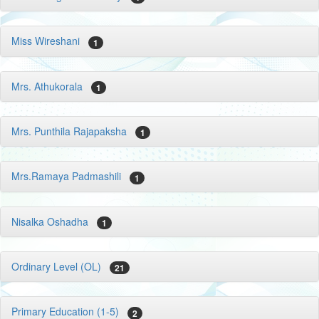
Miss Wireshani
1
Mrs. Athukorala
1
Mrs. Punthila Rajapaksha
1
Mrs.Ramaya Padmashili
1
Nisalka Oshadha
1
Ordinary Level (OL)
21
Primary Education (1-5)
2