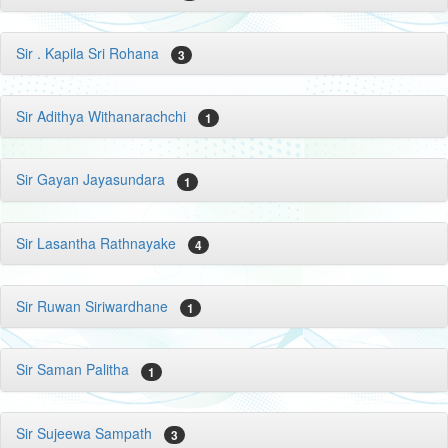
Sir . Kapila Sri Rohana
3
Sir Adithya Withanarachchi
1
Sir Gayan Jayasundara
1
Sir Lasantha Rathnayake
4
Sir Ruwan Siriwardhane
1
Sir Saman Palitha
1
Sir Sujeewa Sampath
3