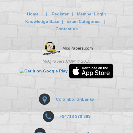
Home
|
Register
|
Member Login
Knowledge Base
|
Exam Categories
|
Contact us
McqPapers.com
McQPapers.COM © 2015
Colombo, SriLanka
+94718 370 369