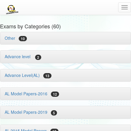
Tog
nav
Exams by Categories (60)
Other
10
Advance level
2
Advance Level(AL)
13
AL Model Papers-2016
12
AL Model Papers-2019
5
AL-2015 Model Papers