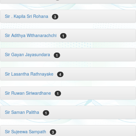
Sir . Kapila Sri Rohana
3
Sir Adithya Withanarachchi
1
Sir Gayan Jayasundara
1
Sir Lasantha Rathnayake
4
Sir Ruwan Siriwardhane
1
Sir Saman Palitha
1
Sir Sujeewa Sampath
3