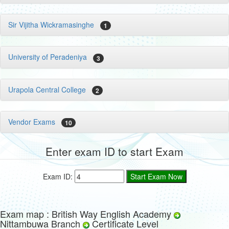
Sir Vijitha Wickramasinghe
1
University of Peradeniya
3
Urapola Central College
2
Vendor Exams
10
Enter exam ID to start Exam
Exam ID:
Exam map : British Way English Academy
Nittambuwa Branch
Certificate Level