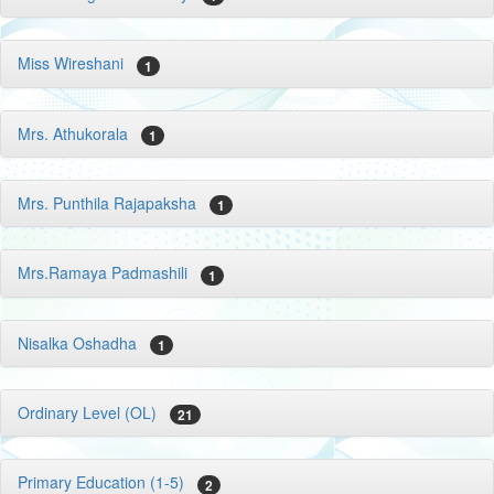
Miss Wireshani
1
Mrs. Athukorala
1
Mrs. Punthila Rajapaksha
1
Mrs.Ramaya Padmashili
1
Nisalka Oshadha
1
Ordinary Level (OL)
21
Primary Education (1-5)
2