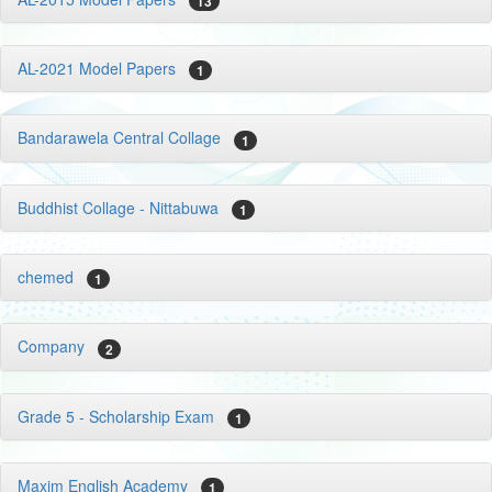
13
AL-2021 Model Papers
1
Bandarawela Central Collage
1
Buddhist Collage - Nittabuwa
1
chemed
1
Company
2
Grade 5 - Scholarship Exam
1
Maxim English Academy
1