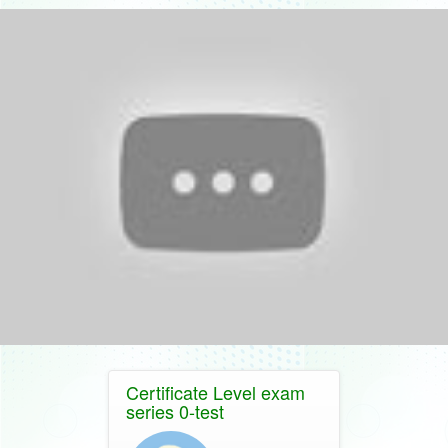
Certificate Level exam
series 0-test