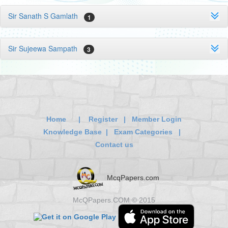
Sir Sanath S Gamlath
1
Sir Sujeewa Sampath
3
Home
|
Register
|
Member Login
Knowledge Base
|
Exam Categories
|
Contact us
McqPapers.com
McQPapers.COM © 2015