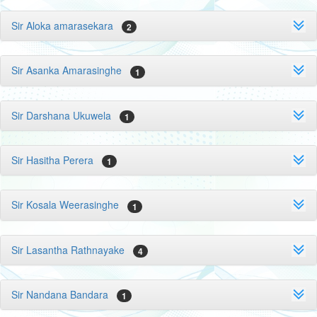
Sir Aloka amarasekara
2
Sir Asanka Amarasinghe
1
Sir Darshana Ukuwela
1
Sir Hasitha Perera
1
Sir Kosala Weerasinghe
1
Sir Lasantha Rathnayake
4
Sir Nandana Bandara
1