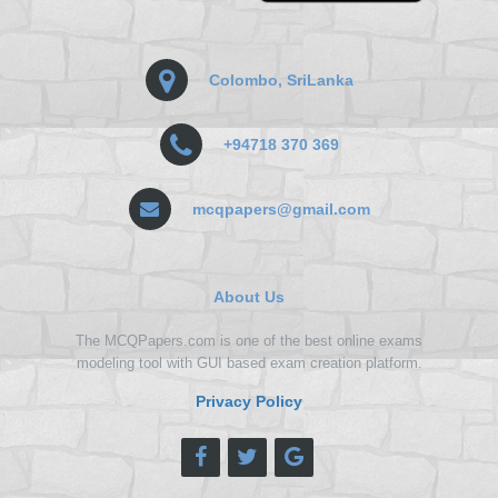
Colombo, SriLanka
+94718 370 369
mcqpapers@gmail.com
About Us
The MCQPapers.com is one of the best online exams
modeling tool with GUI based exam creation platform.
Privacy Policy