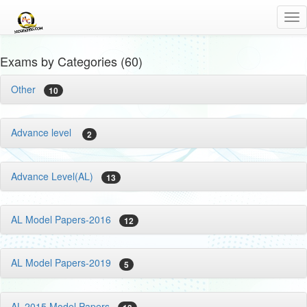
Tog
nav
Exams by Categories (60)
Other
10
Advance level
2
Advance Level(AL)
13
AL Model Papers-2016
12
AL Model Papers-2019
5
AL-2015 Model Papers