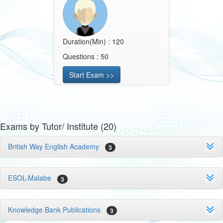
Duration(Min) : 120
Questions : 50
Start Exam >>
Exams by Tutor/ Institute (20)
British Way English Academy
3
ESOL-Malabe
3
Knowledge Bank Publications
3