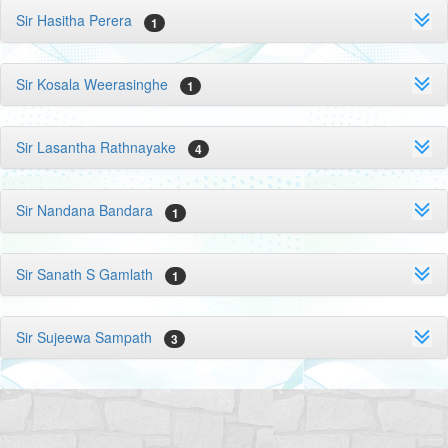
Sir Hasitha Perera
1
Sir Kosala Weerasinghe
1
Sir Lasantha Rathnayake
4
Sir Nandana Bandara
1
Sir Sanath S Gamlath
1
Sir Sujeewa Sampath
3