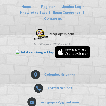
Home
|
Register
|
Member Login
Knowledge Base
|
Exam Categories
|
Contact us
McqPapers.com
McQPapers.COM © 2015
Colombo, SriLanka
+94718 370 369
mcqpapers@gmail.com