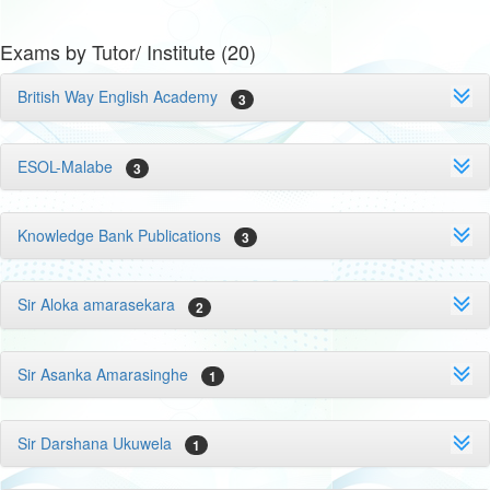
Exams by Tutor/ Institute (20)
British Way English Academy
3
ESOL-Malabe
3
Knowledge Bank Publications
3
Sir Aloka amarasekara
2
Sir Asanka Amarasinghe
1
Sir Darshana Ukuwela
1