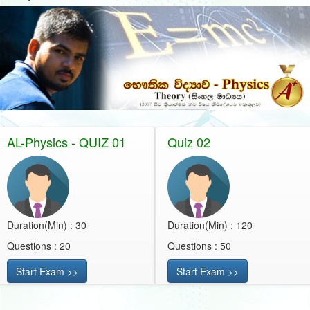
AL-Physics - QUIZ 01
Quiz 02
Duration(Min) : 30
Duration(Min) : 120
Questions : 20
Questions : 50
Start Exam >>
Start Exam >>