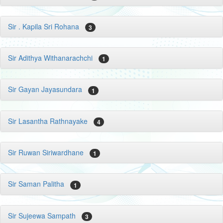
Sir . Kapila Sri Rohana
3
Sir Adithya Withanarachchi
1
Sir Gayan Jayasundara
1
Sir Lasantha Rathnayake
4
Sir Ruwan Siriwardhane
1
Sir Saman Palitha
1
Sir Sujeewa Sampath
3