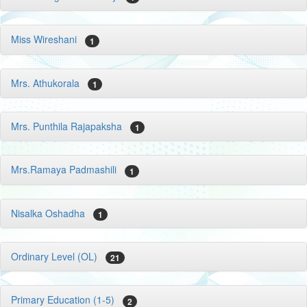
Miss Wireshani
1
Mrs. Athukorala
1
Mrs. Punthila Rajapaksha
1
Mrs.Ramaya Padmashili
1
Nisalka Oshadha
1
Ordinary Level (OL)
21
Primary Education (1-5)
2