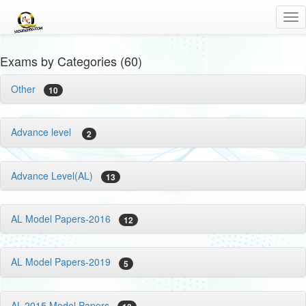
Tog
nav
Exams by Categories (60)
Other
10
Advance level
2
Advance Level(AL)
13
AL Model Papers-2016
12
AL Model Papers-2019
5
AL-2015 Model Papers