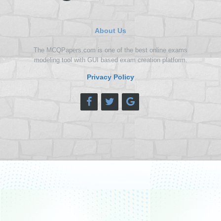
About Us
The MCQPapers.com is one of the best online exams
modeling tool with GUI based exam creation platform.
Privacy Policy