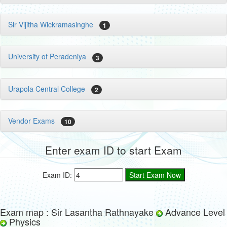
Sir Vijitha Wickramasinghe
1
University of Peradeniya
3
Urapola Central College
2
Vendor Exams
10
Enter exam ID to start Exam
Exam ID:
Exam map : Sir Lasantha Rathnayake
Advance Level
Physics