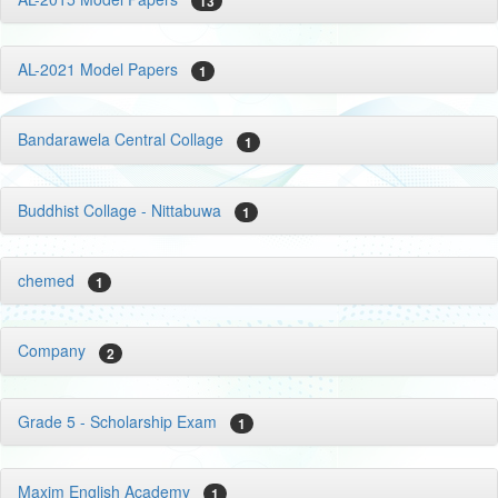
13
AL-2021 Model Papers
1
Bandarawela Central Collage
1
Buddhist Collage - Nittabuwa
1
chemed
1
Company
2
Grade 5 - Scholarship Exam
1
Maxim English Academy
1