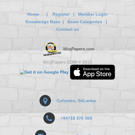
Home
|
Register
|
Member Login
Knowledge Base
|
Exam Categories
|
Contact us
McqPapers.com
McQPapers.COM © 2015
Colombo, SriLanka
+94718 370 369