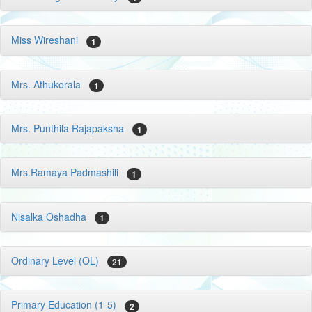
Miss Wireshani
1
Mrs. Athukorala
1
Mrs. Punthila Rajapaksha
1
Mrs.Ramaya Padmashili
1
Nisalka Oshadha
1
Ordinary Level (OL)
21
Primary Education (1-5)
2