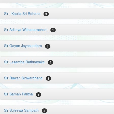
Sir . Kapila Sri Rohana
3
Sir Adithya Withanarachchi
1
Sir Gayan Jayasundara
1
Sir Lasantha Rathnayake
4
Sir Ruwan Siriwardhane
1
Sir Saman Palitha
1
Sir Sujeewa Sampath
3