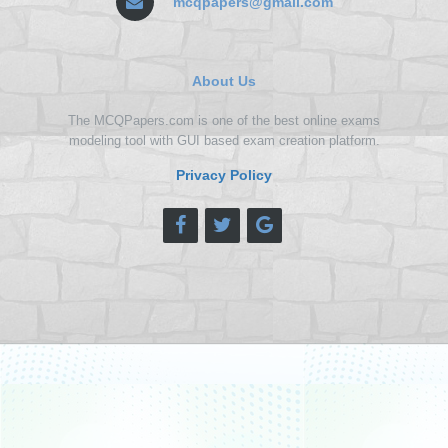
mcqpapers@gmail.com
About Us
The MCQPapers.com is one of the best online exams
modeling tool with GUI based exam creation platform.
Privacy Policy