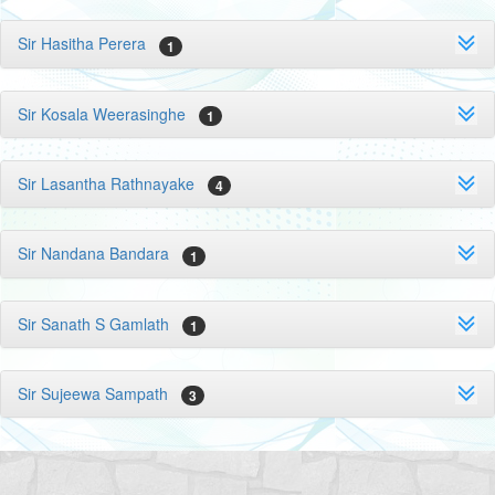
Sir Hasitha Perera
1
Sir Kosala Weerasinghe
1
Sir Lasantha Rathnayake
4
Sir Nandana Bandara
1
Sir Sanath S Gamlath
1
Sir Sujeewa Sampath
3