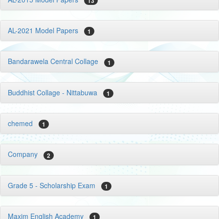
13
AL-2021 Model Papers
1
Bandarawela Central Collage
1
Buddhist Collage - Nittabuwa
1
chemed
1
Company
2
Grade 5 - Scholarship Exam
1
Maxim English Academy
1