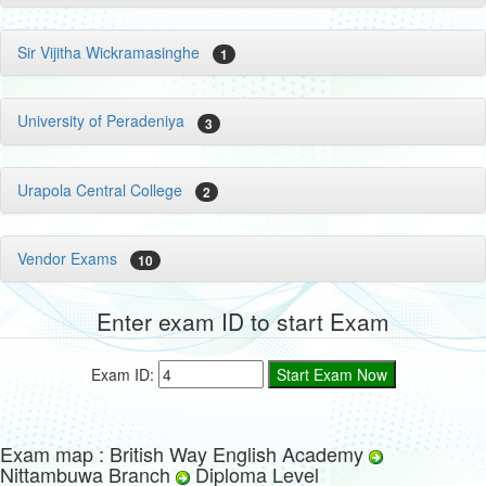
Sir Vijitha Wickramasinghe
1
University of Peradeniya
3
Urapola Central College
2
Vendor Exams
10
Enter exam ID to start Exam
Exam ID:
Exam map : British Way English Academy
Nittambuwa Branch
Diploma Level