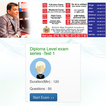
Diploma Level exam
series -Test 1
Duration(Min) : 120
Questions : 50
Start Exam >>