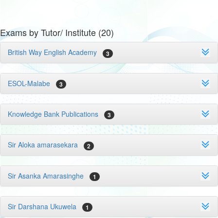
Exams by Tutor/ Institute (20)
British Way English Academy
3
ESOL-Malabe
3
Knowledge Bank Publications
3
Sir Aloka amarasekara
2
Sir Asanka Amarasinghe
1
Sir Darshana Ukuwela
1