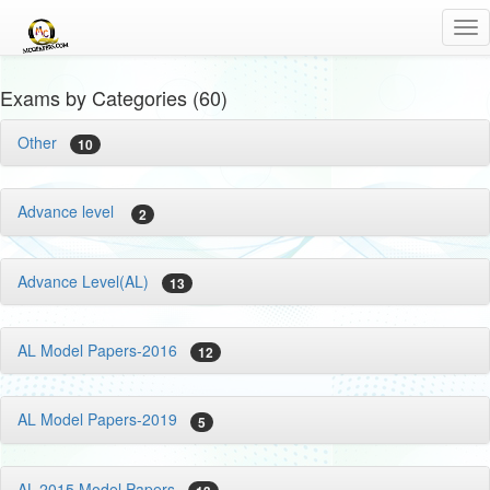
Tog
nav
Exams by Categories (60)
Other
10
Advance level
2
Advance Level(AL)
13
AL Model Papers-2016
12
AL Model Papers-2019
5
AL-2015 Model Papers